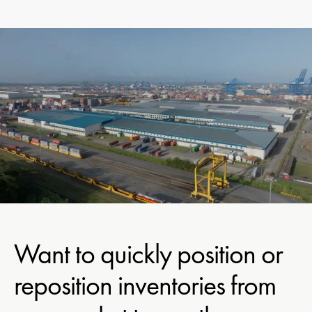
Want to quickly position or
reposition inventories from