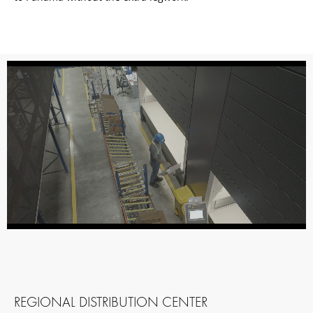
REGIONAL DISTRIBUTION CENTER