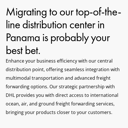
Migrating to our top-of-the-
line distribution center in
Panama is probably your
best bet.
Enhance your business efficiency with our central
distribution point, offering seamless integration with
multimodal transportation and advanced freight
forwarding options. Our strategic partnership with
DHL provides you with direct access to international
ocean, air, and ground freight forwarding services,
bringing your products closer to your customers.