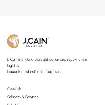
J. Cain is a world-class distribution and supply-chain
logistics
leader for multinational enterprises.
About Us
Solutions & Services