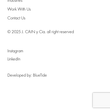
Industries
Work With Us
Contact Us
© 2025 J. CAIN y Cia. all right reserved
Instagram
LinkedIn
Developed by:
BlueTide