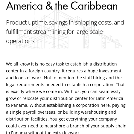
America & the Caribbean
Product uptime, savings in shipping costs, and
fulfillment streamlining for large-scale
operations.
We all know it is no easy task to establish a distribution
center in a foreign country. It requires a huge investment
and loads of work. Not to mention the staff hiring and the
legal requirements needed to establish a corporation. That
is exactly where we come in. With us, you can seamlessly
grow or relocate your distribution center for Latin America
to Panama. Without establishing a corporation here, paying
a single payroll overseas, or building warehousing and
distribution facilities. You get everything your company
could ever need to nearshore a branch of your supply chain
to Panama without the extra legwork.