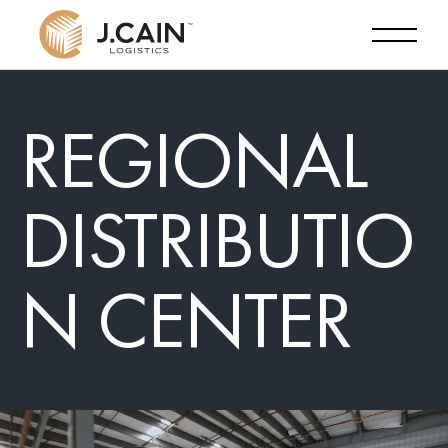
REGIONAL
DISTRIBUTIO
N CENTER