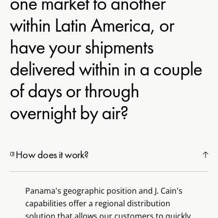
one market to another
within Latin America, or
have your shipments
delivered within in a couple
of days or through
overnight by air?
How does it work?
Panama's geographic position and J. Cain's
capabilities offer a regional distribution
solution that allows our customers to quickly