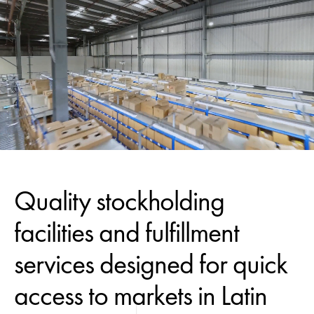
Quality stockholding
facilities and fulfillment
services designed for quick
access to markets in Latin