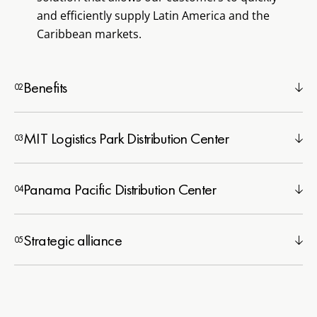
and efficiently supply Latin America and the
Caribbean markets.
Benefits
MIT Logistics Park Distribution Center
Panama Pacific Distribution Center
Strategic alliance